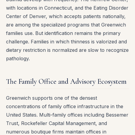
with locations in Connecticut, and the Eating Disorder
Center of Denver, which accepts patients nationally,
are among the specialized programs that Greenwich
families use. But identification remains the primary
challenge. Families in which thinness is valorized and
dietary restriction is normalized are slow to recognize
pathology.
The Family Office and Advisory Ecosystem
Greenwich supports one of the densest
concentrations of family office infrastructure in the
United States. Multi-family offices including Bessemer
Trust, Rockefeller Capital Management, and
numerous boutique firms maintain offices in