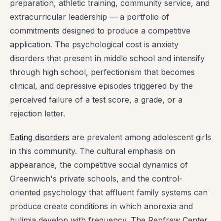
preparation, athletic training, community service, and
extracurricular leadership — a portfolio of
commitments designed to produce a competitive
application. The psychological cost is anxiety
disorders that present in middle school and intensify
through high school, perfectionism that becomes
clinical, and depressive episodes triggered by the
perceived failure of a test score, a grade, or a
rejection letter.
Eating disorders
are prevalent among adolescent girls
in this community. The cultural emphasis on
appearance, the competitive social dynamics of
Greenwich's private schools, and the control-
oriented psychology that affluent family systems can
produce create conditions in which anorexia and
bulimia develop with frequency. The Renfrew Center,