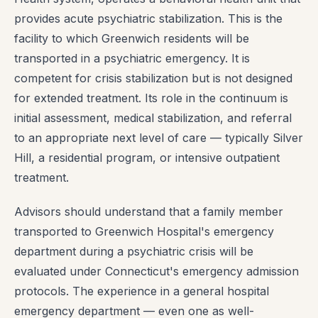
provides acute psychiatric stabilization. This is the
facility to which Greenwich residents will be
transported in a psychiatric emergency. It is
competent for crisis stabilization but is not designed
for extended treatment. Its role in the continuum is
initial assessment, medical stabilization, and referral
to an appropriate next level of care — typically Silver
Hill, a residential program, or intensive outpatient
treatment.
Advisors should understand that a family member
transported to Greenwich Hospital's emergency
department during a psychiatric crisis will be
evaluated under Connecticut's emergency admission
protocols. The experience in a general hospital
emergency department — even one as well-