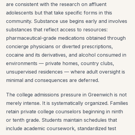
are consistent with the research on affluent
adolescents but that take specific forms in this
community. Substance use begins early and involves
substances that reflect access to resources:
pharmaceutical-grade medications obtained through
concierge physicians or diverted prescriptions,
cocaine and its derivatives, and alcohol consumed in
environments — private homes, country clubs,
unsupervised residences — where adult oversight is
minimal and consequences are deferred.
The college admissions pressure in Greenwich is not
merely intense. It is systematically organized. Families
retain private college counselors beginning in ninth
or tenth grade. Students maintain schedules that
include academic coursework, standardized test