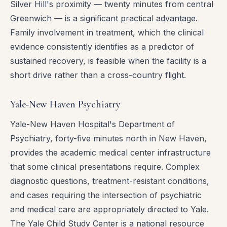
Silver Hill's proximity — twenty minutes from central
Greenwich — is a significant practical advantage.
Family involvement in treatment, which the clinical
evidence consistently identifies as a predictor of
sustained recovery, is feasible when the facility is a
short drive rather than a cross-country flight.
Yale-New Haven Psychiatry
Yale-New Haven Hospital's Department of
Psychiatry, forty-five minutes north in New Haven,
provides the academic medical center infrastructure
that some clinical presentations require. Complex
diagnostic questions, treatment-resistant conditions,
and cases requiring the intersection of psychiatric
and medical care are appropriately directed to Yale.
The Yale Child Study Center is a national resource