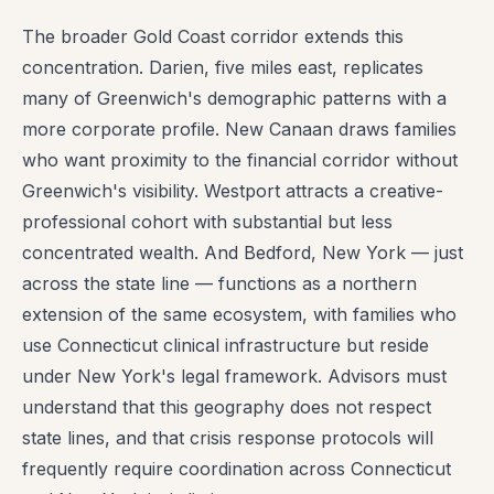
The broader Gold Coast corridor extends this
concentration. Darien, five miles east, replicates
many of Greenwich's demographic patterns with a
more corporate profile. New Canaan draws families
who want proximity to the financial corridor without
Greenwich's visibility. Westport attracts a creative-
professional cohort with substantial but less
concentrated wealth. And Bedford, New York — just
across the state line — functions as a northern
extension of the same ecosystem, with families who
use Connecticut clinical infrastructure but reside
under New York's legal framework. Advisors must
understand that this geography does not respect
state lines, and that crisis response protocols will
frequently require coordination across Connecticut