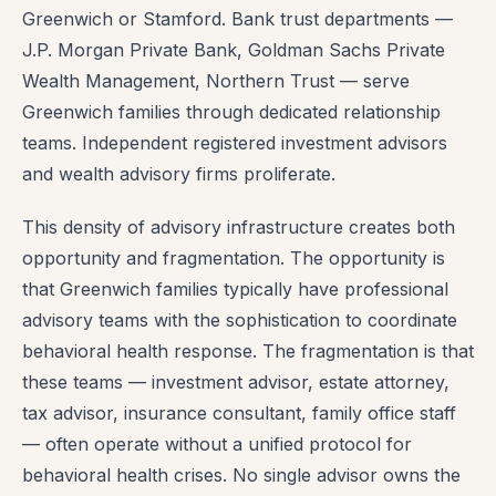
Greenwich or Stamford. Bank trust departments —
J.P. Morgan Private Bank, Goldman Sachs Private
Wealth Management, Northern Trust — serve
Greenwich families through dedicated relationship
teams. Independent registered investment advisors
and wealth advisory firms proliferate.
This density of advisory infrastructure creates both
opportunity and fragmentation. The opportunity is
that Greenwich families typically have professional
advisory teams with the sophistication to coordinate
behavioral health response. The fragmentation is that
these teams — investment advisor, estate attorney,
tax advisor, insurance consultant, family office staff
— often operate without a unified protocol for
behavioral health crises. No single advisor owns the