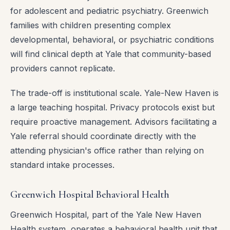
for adolescent and pediatric psychiatry. Greenwich
families with children presenting complex
developmental, behavioral, or psychiatric conditions
will find clinical depth at Yale that community-based
providers cannot replicate.
The trade-off is institutional scale. Yale-New Haven is
a large teaching hospital. Privacy protocols exist but
require proactive management. Advisors facilitating a
Yale referral should coordinate directly with the
attending physician's office rather than relying on
standard intake processes.
Greenwich Hospital Behavioral Health
Greenwich Hospital, part of the Yale New Haven
Health system, operates a behavioral health unit that