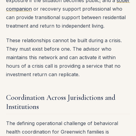
exposure if the situation becomes public; and a
sober
companion
or recovery support professional who
can provide transitional support between residential
treatment and return to independent living.
These relationships cannot be built during a crisis.
They must exist before one. The advisor who
maintains this network and can activate it within
hours of a crisis call is providing a service that no
investment return can replicate.
Coordination Across Jurisdictions and
Institutions
The defining operational challenge of behavioral
health coordination for Greenwich families is