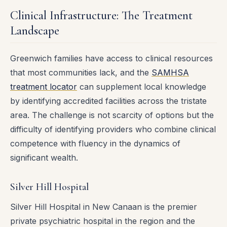
Clinical Infrastructure: The Treatment
Landscape
Greenwich families have access to clinical resources
that most communities lack, and the
SAMHSA
treatment locator
can supplement local knowledge
by identifying accredited facilities across the tristate
area. The challenge is not scarcity of options but the
difficulty of identifying providers who combine clinical
competence with fluency in the dynamics of
significant wealth.
Silver Hill Hospital
Silver Hill Hospital in New Canaan is the premier
private psychiatric hospital in the region and the