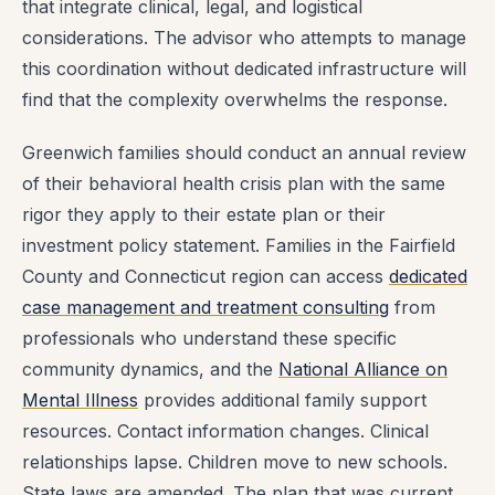
that integrate clinical, legal, and logistical
considerations. The advisor who attempts to manage
this coordination without dedicated infrastructure will
find that the complexity overwhelms the response.
Greenwich families should conduct an annual review
of their behavioral health crisis plan with the same
rigor they apply to their estate plan or their
investment policy statement. Families in the Fairfield
County and Connecticut region can access
dedicated
case management and treatment consulting
from
professionals who understand these specific
community dynamics, and the
National Alliance on
Mental Illness
provides additional family support
resources. Contact information changes. Clinical
relationships lapse. Children move to new schools.
State laws are amended. The plan that was current