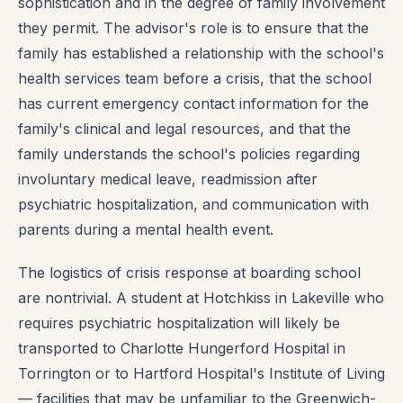
sophistication and in the degree of family involvement
they permit. The advisor's role is to ensure that the
family has established a relationship with the school's
health services team before a crisis, that the school
has current emergency contact information for the
family's clinical and legal resources, and that the
family understands the school's policies regarding
involuntary medical leave, readmission after
psychiatric hospitalization, and communication with
parents during a mental health event.
The logistics of crisis response at boarding school
are nontrivial. A student at Hotchkiss in Lakeville who
requires psychiatric hospitalization will likely be
transported to Charlotte Hungerford Hospital in
Torrington or to Hartford Hospital's Institute of Living
— facilities that may be unfamiliar to the Greenwich-