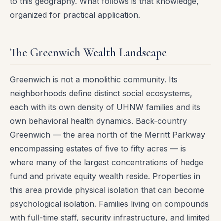
to this geography. What follows is that knowledge,
organized for practical application.
The Greenwich Wealth Landscape
Greenwich is not a monolithic community. Its
neighborhoods define distinct social ecosystems,
each with its own density of UHNW families and its
own behavioral health dynamics. Back-country
Greenwich — the area north of the Merritt Parkway
encompassing estates of five to fifty acres — is
where many of the largest concentrations of hedge
fund and private equity wealth reside. Properties in
this area provide physical isolation that can become
psychological isolation. Families living on compounds
with full-time staff, security infrastructure, and limited