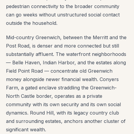
pedestrian connectivity to the broader community
can go weeks without unstructured social contact
outside the household.
Mid-country Greenwich, between the Merritt and the
Post Road, is denser and more connected but still
substantially affluent. The waterfront neighborhoods
— Belle Haven, Indian Harbor, and the estates along
Field Point Road — concentrate old Greenwich
money alongside newer financial wealth. Conyers
Farm, a gated enclave straddling the Greenwich-
North Castle border, operates as a private
community with its own security and its own social
dynamics. Round Hill, with its legacy country club
and surrounding estates, anchors another cluster of
significant wealth.