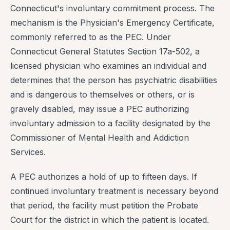
Connecticut's involuntary commitment process. The
mechanism is the Physician's Emergency Certificate,
commonly referred to as the PEC. Under
Connecticut General Statutes Section 17a-502, a
licensed physician who examines an individual and
determines that the person has psychiatric disabilities
and is dangerous to themselves or others, or is
gravely disabled, may issue a PEC authorizing
involuntary admission to a facility designated by the
Commissioner of Mental Health and Addiction
Services.
A PEC authorizes a hold of up to fifteen days. If
continued involuntary treatment is necessary beyond
that period, the facility must petition the Probate
Court for the district in which the patient is located.