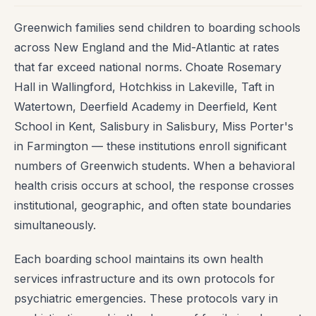
Greenwich families send children to boarding schools
across New England and the Mid-Atlantic at rates
that far exceed national norms. Choate Rosemary
Hall in Wallingford, Hotchkiss in Lakeville, Taft in
Watertown, Deerfield Academy in Deerfield, Kent
School in Kent, Salisbury in Salisbury, Miss Porter's
in Farmington — these institutions enroll significant
numbers of Greenwich students. When a behavioral
health crisis occurs at school, the response crosses
institutional, geographic, and often state boundaries
simultaneously.
Each boarding school maintains its own health
services infrastructure and its own protocols for
psychiatric emergencies. These protocols vary in