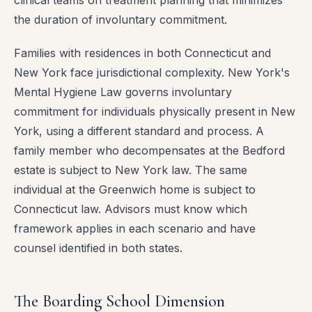
clinical teams on treatment planning that minimizes
the duration of involuntary commitment.
Families with residences in both Connecticut and
New York face jurisdictional complexity. New York's
Mental Hygiene Law governs involuntary
commitment for individuals physically present in New
York, using a different standard and process. A
family member who decompensates at the Bedford
estate is subject to New York law. The same
individual at the Greenwich home is subject to
Connecticut law. Advisors must know which
framework applies in each scenario and have
counsel identified in both states.
The Boarding School Dimension