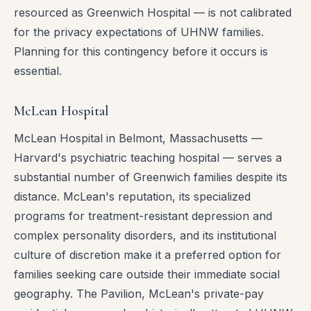
resourced as Greenwich Hospital — is not calibrated
for the privacy expectations of UHNW families.
Planning for this contingency before it occurs is
essential.
McLean Hospital
McLean Hospital in Belmont, Massachusetts —
Harvard's psychiatric teaching hospital — serves a
substantial number of Greenwich families despite its
distance. McLean's reputation, its specialized
programs for treatment-resistant depression and
complex personality disorders, and its institutional
culture of discretion make it a preferred option for
families seeking care outside their immediate social
geography. The Pavilion, McLean's private-pay