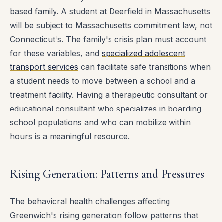
based family. A student at Deerfield in Massachusetts
will be subject to Massachusetts commitment law, not
Connecticut's. The family's crisis plan must account
for these variables, and
specialized adolescent
transport services
can facilitate safe transitions when
a student needs to move between a school and a
treatment facility. Having a therapeutic consultant or
educational consultant who specializes in boarding
school populations and who can mobilize within
hours is a meaningful resource.
Rising Generation: Patterns and Pressures
The behavioral health challenges affecting
Greenwich's rising generation follow patterns that