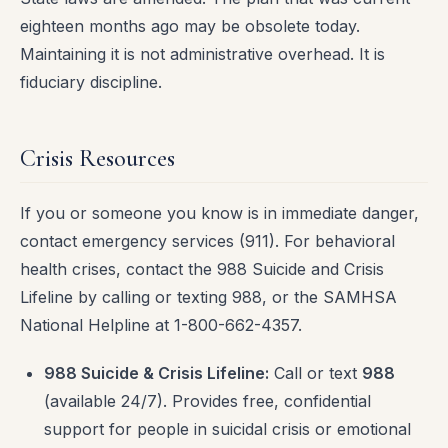
eighteen months ago may be obsolete today.
Maintaining it is not administrative overhead. It is
fiduciary discipline.
Crisis Resources
If you or someone you know is in immediate danger,
contact emergency services (911). For behavioral
health crises, contact the 988 Suicide and Crisis
Lifeline by calling or texting 988, or the SAMHSA
National Helpline at 1-800-662-4357.
988 Suicide & Crisis Lifeline:
Call or text
988
(available 24/7). Provides free, confidential
support for people in suicidal crisis or emotional