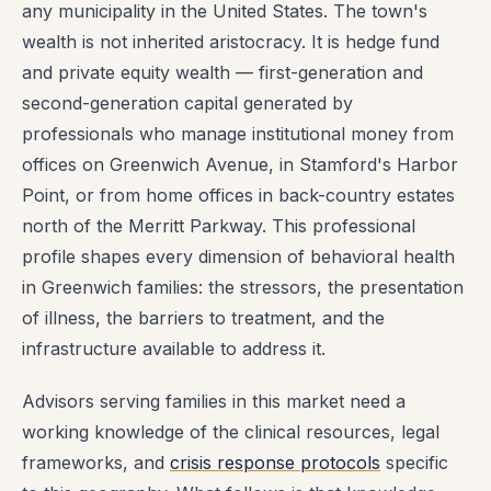
any municipality in the United States. The town's
wealth is not inherited aristocracy. It is hedge fund
and private equity wealth — first-generation and
second-generation capital generated by
professionals who manage institutional money from
offices on Greenwich Avenue, in Stamford's Harbor
Point, or from home offices in back-country estates
north of the Merritt Parkway. This professional
profile shapes every dimension of behavioral health
in Greenwich families: the stressors, the presentation
of illness, the barriers to treatment, and the
infrastructure available to address it.
Advisors serving families in this market need a
working knowledge of the clinical resources, legal
frameworks, and
crisis response protocols
specific