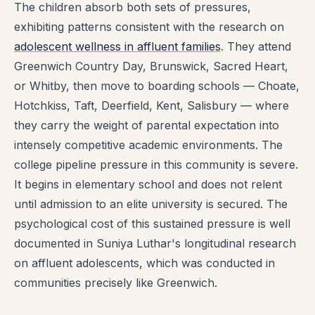
The children absorb both sets of pressures,
exhibiting patterns consistent with the research on
adolescent wellness in affluent families
. They attend
Greenwich Country Day, Brunswick, Sacred Heart,
or Whitby, then move to boarding schools — Choate,
Hotchkiss, Taft, Deerfield, Kent, Salisbury — where
they carry the weight of parental expectation into
intensely competitive academic environments. The
college pipeline pressure in this community is severe.
It begins in elementary school and does not relent
until admission to an elite university is secured. The
psychological cost of this sustained pressure is well
documented in Suniya Luthar's longitudinal research
on affluent adolescents, which was conducted in
communities precisely like Greenwich.