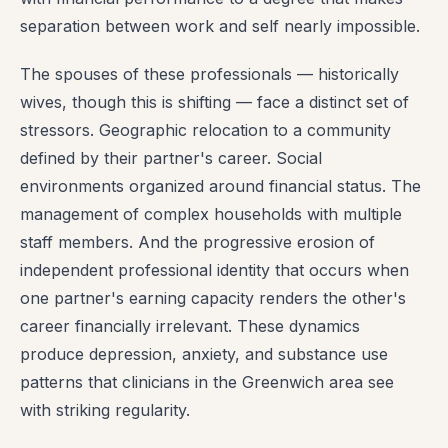
separation between work and self nearly impossible.
The spouses of these professionals — historically
wives, though this is shifting — face a distinct set of
stressors. Geographic relocation to a community
defined by their partner's career. Social
environments organized around financial status. The
management of complex households with multiple
staff members. And the progressive erosion of
independent professional identity that occurs when
one partner's earning capacity renders the other's
career financially irrelevant. These dynamics
produce depression, anxiety, and substance use
patterns that clinicians in the Greenwich area see
with striking regularity.