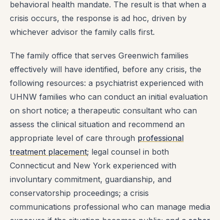
behavioral health mandate. The result is that when a
crisis occurs, the response is ad hoc, driven by
whichever advisor the family calls first.
The family office that serves Greenwich families
effectively will have identified, before any crisis, the
following resources: a psychiatrist experienced with
UHNW families who can conduct an initial evaluation
on short notice; a therapeutic consultant who can
assess the clinical situation and recommend an
appropriate level of care through
professional
treatment placement
; legal counsel in both
Connecticut and New York experienced with
involuntary commitment, guardianship, and
conservatorship proceedings; a crisis
communications professional who can manage media