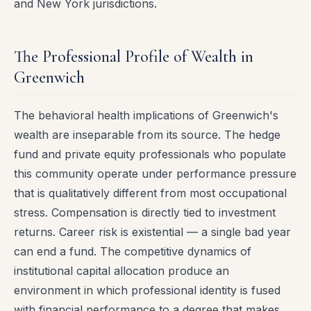
and New York jurisdictions.
The Professional Profile of Wealth in
Greenwich
The behavioral health implications of Greenwich's
wealth are inseparable from its source. The hedge
fund and private equity professionals who populate
this community operate under performance pressure
that is qualitatively different from most occupational
stress. Compensation is directly tied to investment
returns. Career risk is existential — a single bad year
can end a fund. The competitive dynamics of
institutional capital allocation produce an
environment in which professional identity is fused
with financial performance to a degree that makes