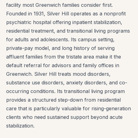
facility most Greenwich families consider first.
Founded in 1931, Silver Hill operates as a nonprofit
psychiatric hospital offering inpatient stabilization,
residential treatment, and transitional living programs
for adults and adolescents. Its campus setting,
private-pay model, and long history of serving
affluent families from the tristate area make it the
default referral for advisors and family offices in
Greenwich. Silver Hill treats mood disorders,
substance use disorders, anxiety disorders, and co-
occurring conditions. Its transitional living program
provides a structured step-down from residential
care that is particularly valuable for rising-generation
clients who need sustained support beyond acute
stabilization.