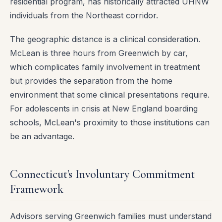
residential program, has historically attracted UHNW
individuals from the Northeast corridor.
The geographic distance is a clinical consideration.
McLean is three hours from Greenwich by car,
which complicates family involvement in treatment
but provides the separation from the home
environment that some clinical presentations require.
For adolescents in crisis at New England boarding
schools, McLean's proximity to those institutions can
be an advantage.
Connecticut's Involuntary Commitment
Framework
Advisors serving Greenwich families must understand