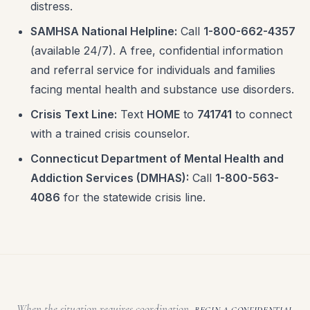
distress.
SAMHSA National Helpline:
Call
1-800-662-4357
(available 24/7). A free, confidential information
and referral service for individuals and families
facing mental health and substance use disorders.
Crisis Text Line:
Text
HOME
to
741741
to connect
with a trained crisis counselor.
Connecticut Department of Mental Health and
Addiction Services (DMHAS):
Call
1-800-563-
4086
for the statewide crisis line.
When the situation requires coordination,