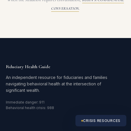
BEGIN A CONFIDENTIAL
.
CONVERSATION
Fiduciary Health Guide
An independent resource for fiduciaries and families
navigating behavioral health at the intersection of
significant wealth.
Immediate danger: 911
Behavioral health crisis: 988
CRISIS RESOURCES