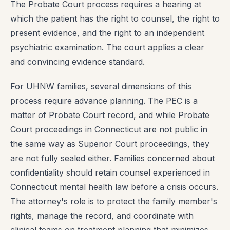
The Probate Court process requires a hearing at
which the patient has the right to counsel, the right to
present evidence, and the right to an independent
psychiatric examination. The court applies a clear
and convincing evidence standard.
For UHNW families, several dimensions of this
process require advance planning. The PEC is a
matter of Probate Court record, and while Probate
Court proceedings in Connecticut are not public in
the same way as Superior Court proceedings, they
are not fully sealed either. Families concerned about
confidentiality should retain counsel experienced in
Connecticut mental health law before a crisis occurs.
The attorney's role is to protect the family member's
rights, manage the record, and coordinate with