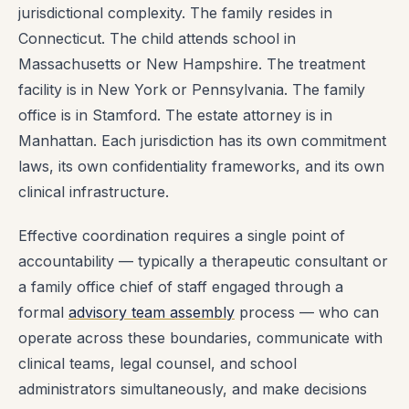
jurisdictional complexity. The family resides in
Connecticut. The child attends school in
Massachusetts or New Hampshire. The treatment
facility is in New York or Pennsylvania. The family
office is in Stamford. The estate attorney is in
Manhattan. Each jurisdiction has its own commitment
laws, its own confidentiality frameworks, and its own
clinical infrastructure.
Effective coordination requires a single point of
accountability — typically a therapeutic consultant or
a family office chief of staff engaged through a
formal
advisory team assembly
process — who can
operate across these boundaries, communicate with
clinical teams, legal counsel, and school
administrators simultaneously, and make decisions