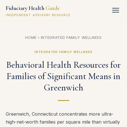
Fiduciary Health
Guide
INDEPENDENT ADVISORY RESOURCE
HOME
›
INTEGRATED FAMILY WELLNESS
INTEGRATED FAMILY WELLNESS
Behavioral Health Resources for
Families of Significant Means in
Greenwich
Greenwich, Connecticut concentrates more ultra-
high-net-worth families per square mile than virtually