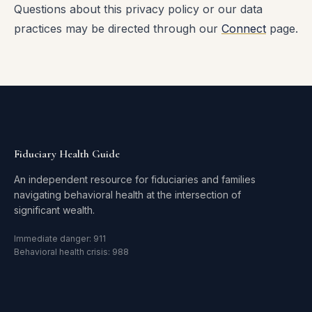
Questions about this privacy policy or our data
practices may be directed through our
Connect
page.
Fiduciary Health Guide
An independent resource for fiduciaries and families
navigating behavioral health at the intersection of
significant wealth.
Immediate danger: 911
Behavioral health crisis: 988