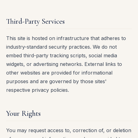
Third-Party Services
This site is hosted on infrastructure that adheres to
industry-standard security practices. We do not
embed third-party tracking scripts, social media
widgets, or advertising networks. External links to
other websites are provided for informational
purposes and are governed by those sites'
respective privacy policies.
Your Rights
You may request access to, correction of, or deletion