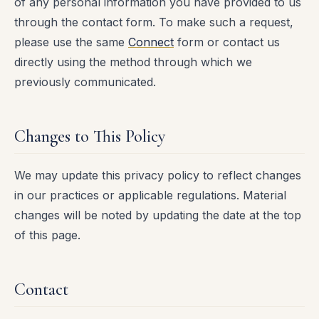
of any personal information you have provided to us
through the contact form. To make such a request,
please use the same
Connect
form or contact us
directly using the method through which we
previously communicated.
Changes to This Policy
We may update this privacy policy to reflect changes
in our practices or applicable regulations. Material
changes will be noted by updating the date at the top
of this page.
Contact