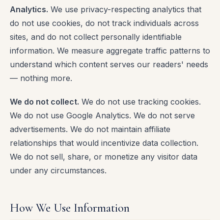
Analytics.
We use privacy-respecting analytics that
do not use cookies, do not track individuals across
sites, and do not collect personally identifiable
information. We measure aggregate traffic patterns to
understand which content serves our readers' needs
— nothing more.
We do not collect.
We do not use tracking cookies.
We do not use Google Analytics. We do not serve
advertisements. We do not maintain affiliate
relationships that would incentivize data collection.
We do not sell, share, or monetize any visitor data
under any circumstances.
How We Use Information