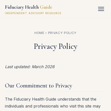
Fiduciary Health
Guide
INDEPENDENT ADVISORY RESOURCE
HOME
› PRIVACY POLICY
Privacy Policy
Last updated: March 2026
Our Commitment to Privacy
The Fiduciary Health Guide understands that the
individuals and professionals who visit this site may