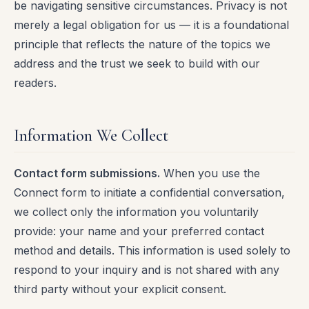
be navigating sensitive circumstances. Privacy is not
merely a legal obligation for us — it is a foundational
principle that reflects the nature of the topics we
address and the trust we seek to build with our
readers.
Information We Collect
Contact form submissions.
When you use the
Connect form to initiate a confidential conversation,
we collect only the information you voluntarily
provide: your name and your preferred contact
method and details. This information is used solely to
respond to your inquiry and is not shared with any
third party without your explicit consent.