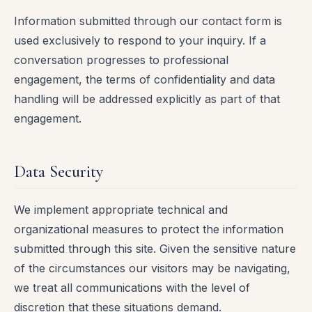
Information submitted through our contact form is
used exclusively to respond to your inquiry. If a
conversation progresses to professional
engagement, the terms of confidentiality and data
handling will be addressed explicitly as part of that
engagement.
Data Security
We implement appropriate technical and
organizational measures to protect the information
submitted through this site. Given the sensitive nature
of the circumstances our visitors may be navigating,
we treat all communications with the level of
discretion that these situations demand.