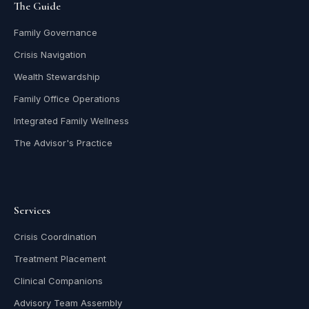
The Guide
Family Governance
Crisis Navigation
Wealth Stewardship
Family Office Operations
Integrated Family Wellness
The Advisor's Practice
Services
Crisis Coordination
Treatment Placement
Clinical Companions
Advisory Team Assembly