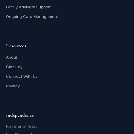
Family Advisory Support
Ongoing Care Management
Resources
About
Glossary
Connect With Us
Privacy
Independence
No referral fees.