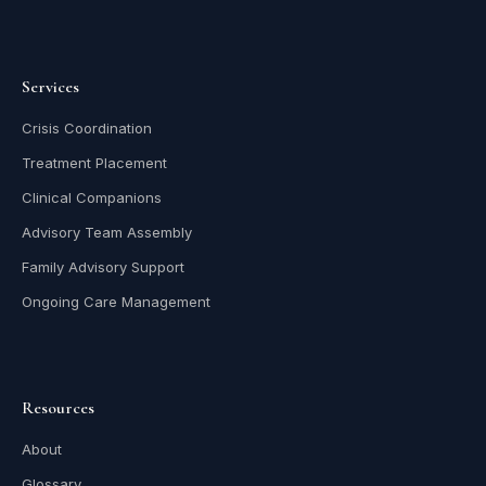
Services
Crisis Coordination
Treatment Placement
Clinical Companions
Advisory Team Assembly
Family Advisory Support
Ongoing Care Management
Resources
About
Glossary