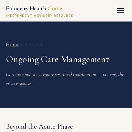
Fiduciary Health
Guide
INDEPENDENT ADVISORY RESOURCE
Home
› Services
Ongoing Care Management
Chronic conditions require sustained coordination — not episodic
crisis response.
Beyond the Acute Phase