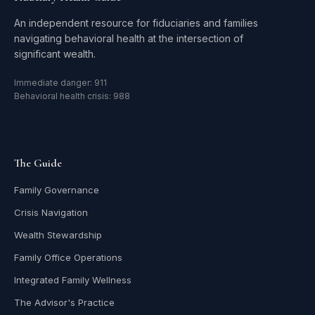
An independent resource for fiduciaries and families
navigating behavioral health at the intersection of
significant wealth.
Immediate danger: 911
Behavioral health crisis: 988
The Guide
Family Governance
Crisis Navigation
Wealth Stewardship
Family Office Operations
Integrated Family Wellness
The Advisor's Practice