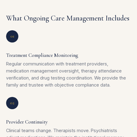
What Ongoing Care Management Includes
01
Treatment Compliance Monitoring
Regular communication with treatment providers,
medication management oversight, therapy attendance
verification, and drug testing coordination. We provide the
family and trustee with objective compliance data.
02
Provider Continuity
Clinical teams change. Therapists move. Psychiatrists