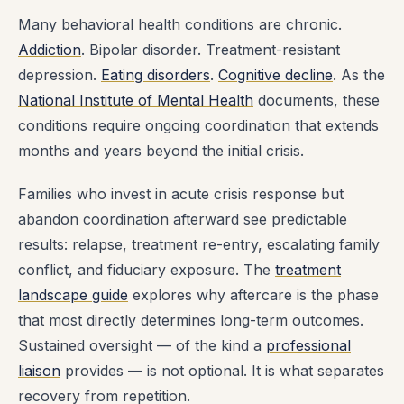
Many behavioral health conditions are chronic.
Addiction
. Bipolar disorder. Treatment-resistant
depression.
Eating disorders
.
Cognitive decline
. As the
National Institute of Mental Health
documents, these
conditions require ongoing coordination that extends
months and years beyond the initial crisis.
Families who invest in acute crisis response but
abandon coordination afterward see predictable
results: relapse, treatment re-entry, escalating family
conflict, and fiduciary exposure. The
treatment
landscape guide
explores why aftercare is the phase
that most directly determines long-term outcomes.
Sustained oversight — of the kind a
professional
liaison
provides — is not optional. It is what separates
recovery from repetition.