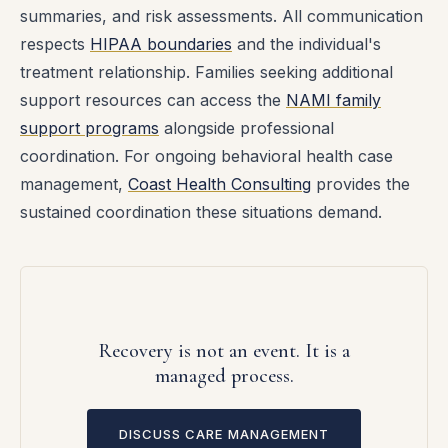
summaries, and risk assessments. All communication
respects
HIPAA boundaries
and the individual's
treatment relationship. Families seeking additional
support resources can access the
NAMI family
support programs
alongside professional
coordination. For ongoing behavioral health case
management,
Coast Health Consulting
provides the
sustained coordination these situations demand.
Recovery is not an event. It is a
managed process.
DISCUSS CARE MANAGEMENT