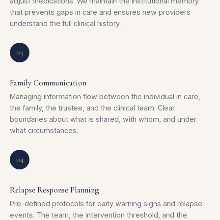
adjust medications. We maintain the institutional memory
that prevents gaps in care and ensures new providers
understand the full clinical history.
03
Family Communication
Managing information flow between the individual in care,
the family, the trustee, and the clinical team. Clear
boundaries about what is shared, with whom, and under
what circumstances.
04
Relapse Response Planning
Pre-defined protocols for early warning signs and relapse
events. The team, the intervention threshold, and the