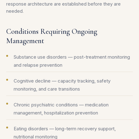
response architecture are established before they are
needed.
Conditions Requiring Ongoing
Management
Substance use disorders — post-treatment monitoring
and relapse prevention
Cognitive decline — capacity tracking, safety
monitoring, and care transitions
Chronic psychiatric conditions — medication
management, hospitalization prevention
Eating disorders — long-term recovery support,
nutritional monitoring