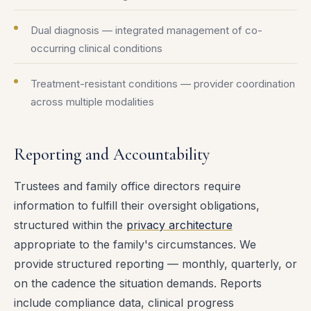
Dual diagnosis — integrated management of co-
occurring clinical conditions
Treatment-resistant conditions — provider coordination
across multiple modalities
Reporting and Accountability
Trustees and family office directors require
information to fulfill their oversight obligations,
structured within the
privacy architecture
appropriate to the family's circumstances. We
provide structured reporting — monthly, quarterly, or
on the cadence the situation demands. Reports
include compliance data, clinical progress