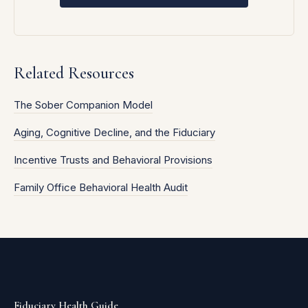
Related Resources
The Sober Companion Model
Aging, Cognitive Decline, and the Fiduciary
Incentive Trusts and Behavioral Provisions
Family Office Behavioral Health Audit
Fiduciary Health Guide